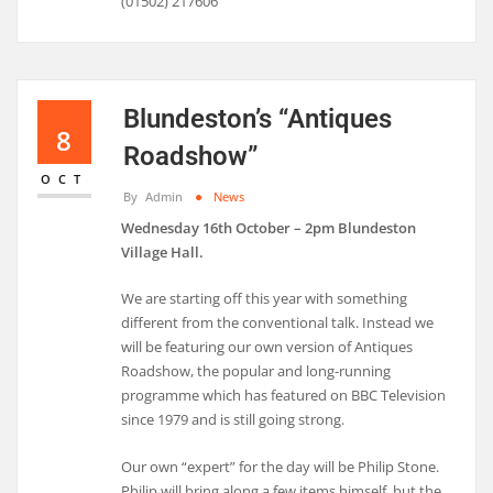
(01502) 217606
Blundeston’s “Antiques
8
Roadshow”
OCT
By
Admin
News
Wednesday 16th October – 2pm Blundeston
Village Hall.
We are starting off this year with something
different from the conventional talk. Instead we
will be featuring our own version of Antiques
Roadshow, the popular and long-running
programme which has featured on BBC Television
since 1979 and is still going strong.
Our own “expert” for the day will be Philip Stone.
Philip will bring along a few items himself, but the