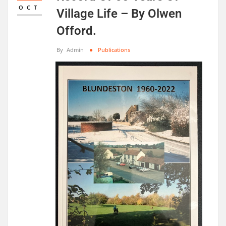
OCT
Village Life – By Olwen
Offord.
By
Admin
Publications