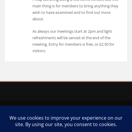
main thing is for members to bring anything they
wish to have examined and to find out more
about.
As always our meetings start at 2pm and light
refreshments will be served at the end of the
meeting. Entry for members is free, or £2.50 for
visitors.
Copyright © 2025 | Powered by
WordPress
|
Business Model theme by
ThemeArile