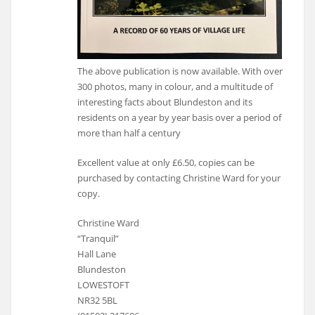
The above publication is now available. With over
300 photos, many in colour, and a multitude of
interesting facts about Blundeston and its
residents on a year by year basis over a period of
more than half a century
Excellent value at only £6.50, copies can be
purchased by contacting Christine Ward for your
copy.
Christine Ward
“Tranquil”
Hall Lane
Blundeston
LOWESTOFT
NR32 5BL