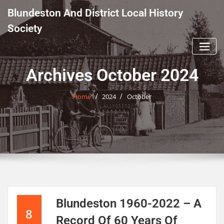
Skip
Blundeston And District Local History
to
content
Society
Archives October 2024
Home
2024
October
Blundeston 1960-2022 – A
8
Record Of 60 Years Of