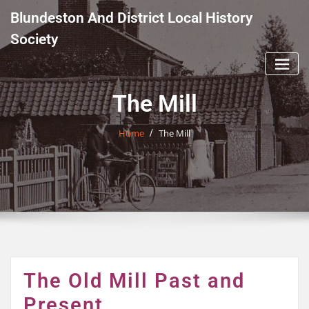
Skip
Blundeston And District Local History
to
content
Society
The Mill
Home
The Mill
The Old Mill Past and
Present