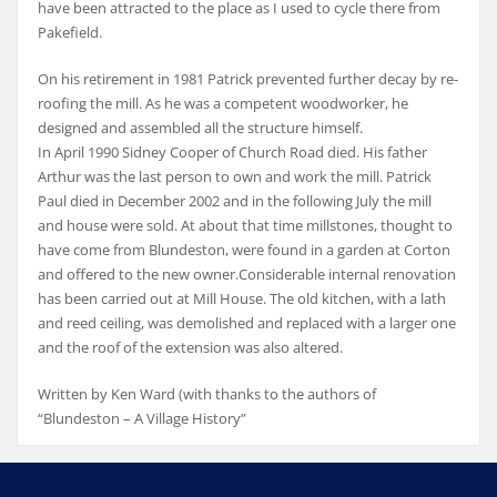
have been attracted to the place as I used to cycle there from
Pakefield.
On his retirement in 1981 Patrick prevented further decay by re-
roofing the mill. As he was a competent woodworker, he
designed and assembled all the structure himself.
In April 1990 Sidney Cooper of Church Road died. His father
Arthur was the last person to own and work the mill. Patrick
Paul died in December 2002 and in the following July the mill
and house were sold. At about that time millstones, thought to
have come from Blundeston, were found in a garden at Corton
and offered to the new owner.Considerable internal renovation
has been carried out at Mill House. The old kitchen, with a lath
and reed ceiling, was demolished and replaced with a larger one
and the roof of the extension was also altered.
Written by Ken Ward (with thanks to the authors of
“Blundeston – A Village History”