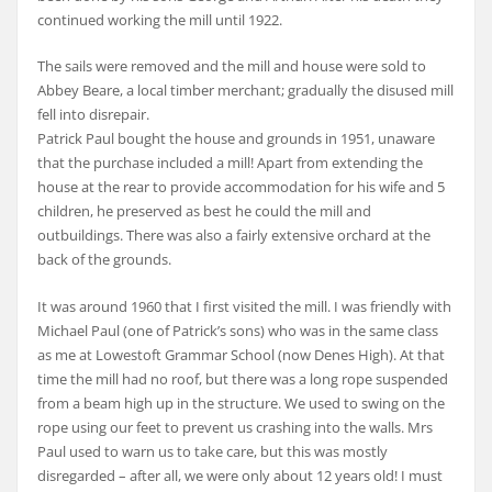
continued working the mill until 1922.
The sails were removed and the mill and house were sold to
Abbey Beare, a local timber merchant; gradually the disused mill
fell into disrepair.
Patrick Paul bought the house and grounds in 1951, unaware
that the purchase included a mill! Apart from extending the
house at the rear to provide accommodation for his wife and 5
children, he preserved as best he could the mill and
outbuildings. There was also a fairly extensive orchard at the
back of the grounds.
It was around 1960 that I first visited the mill. I was friendly with
Michael Paul (one of Patrick’s sons) who was in the same class
as me at Lowestoft Grammar School (now Denes High). At that
time the mill had no roof, but there was a long rope suspended
from a beam high up in the structure. We used to swing on the
rope using our feet to prevent us crashing into the walls. Mrs
Paul used to warn us to take care, but this was mostly
disregarded – after all, we were only about 12 years old! I must