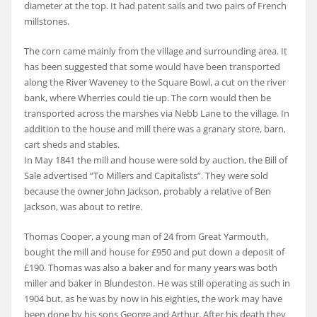
diameter at the top. It had patent sails and two pairs of French
millstones.
The corn came mainly from the village and surrounding area. It
has been suggested that some would have been transported
along the River Waveney to the Square Bowl, a cut on the river
bank, where Wherries could tie up. The corn would then be
transported across the marshes via Nebb Lane to the village. In
addition to the house and mill there was a granary store, barn,
cart sheds and stables.
In May 1841 the mill and house were sold by auction, the Bill of
Sale advertised “To Millers and Capitalists”. They were sold
because the owner John Jackson, probably a relative of Ben
Jackson, was about to retire.
Thomas Cooper, a young man of 24 from Great Yarmouth,
bought the mill and house for £950 and put down a deposit of
£190. Thomas was also a baker and for many years was both
miller and baker in Blundeston. He was still operating as such in
1904 but, as he was by now in his eighties, the work may have
been done by his sons George and Arthur. After his death they