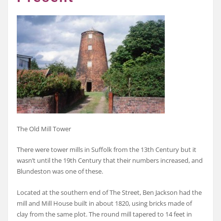
The Old Mill Tower
There were tower mills in Suffolk from the 13th Century but it
wasn’t until the 19th Century that their numbers increased, and
Blundeston was one of these.
Located at the southern end of The Street, Ben Jackson had the
mill and Mill House built in about 1820, using bricks made of
clay from the same plot. The round mill tapered to 14 feet in